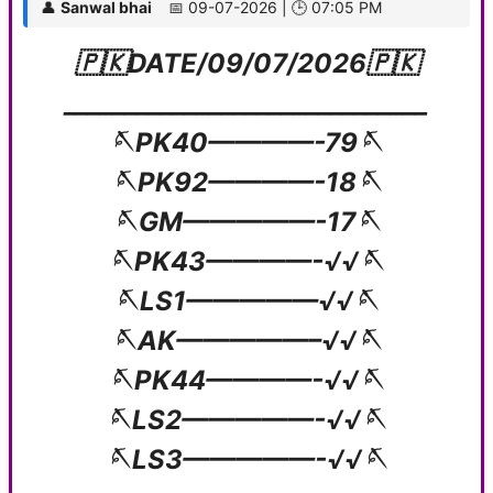
👤
Sanwal bhai
📅 09-07-2026 | 🕒 07:05 PM
🇵🇰DATE/09/07/2026🇵🇰
______________________________
🪡PK40————-79🪡
🪡PK92————-18🪡
🪡GM—————-17🪡
🪡PK43————-√√🪡
🪡LS1—————√√🪡
🪡AK—————–√√🪡
🪡PK44————-√√🪡
🪡LS2—————-√√🪡
🪡LS3—————-√√🪡