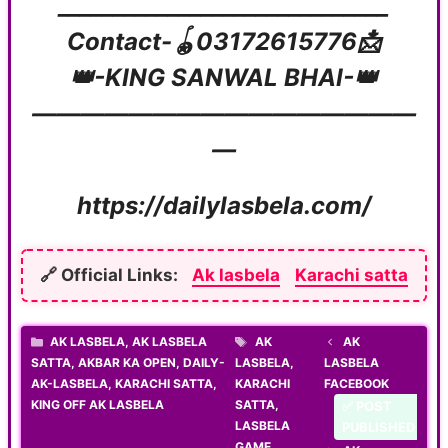
______________________________
Contact-🪀03172615776📩
👑-KING SANWAL BHAI-👑
————————————————
—
https://dailylasbela.com/
🔗 Official Links:
Ak lasbela
Karachi satta
CATEGORIES
TAGS
AK LASBELA
,
AK LASBELA
AK
AK
SATTA
,
AKBAR KA OPEN
,
DAILY-
LASBELA
,
LASBELA
AK-LASBELA
,
KARACHI SATTA
,
KARACHI
FACEBOOK
KING OFF AK LASBELA
SATTA
,
✅ POST
LASBELA
PUBLISHED
GAME