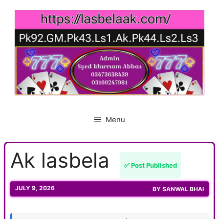
Skip
to
content
Menu
Ak lasbela
✅ Post Published
JULY 9, 2026
BY
SANWAL BHAI