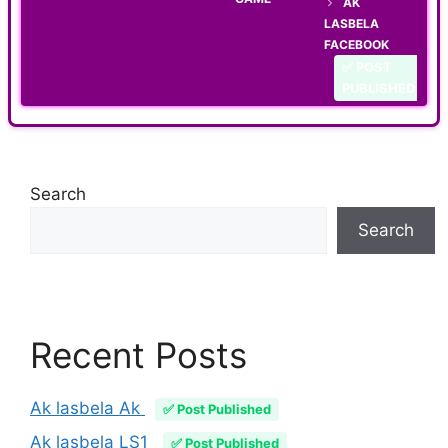
AK
LASBELA
FACEBOOK
✅ POST
PUBLISHED
Search
Search
Recent Posts
Ak lasbela Ak
✅ Post Published
Ak lasbela LS1
✅ Post Published