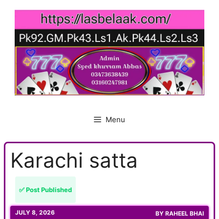
Skip
to
content
Menu
Karachi satta
✅ Post Published
JULY 8, 2026
BY
RAHEEL BHAI