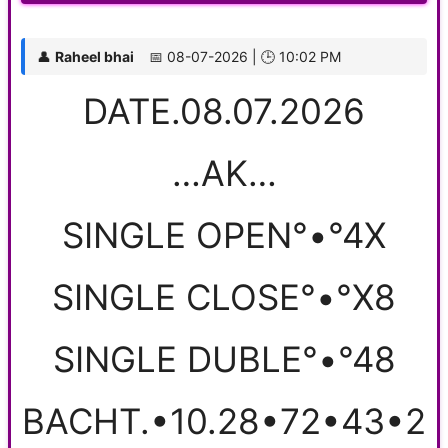
👤
Raheel bhai
📅 08-07-2026 | 🕒 10:02 PM
DATE.08.07.2026
…AK…
SINGLE OPEN°•°4X
SINGLE CLOSE°•°X8
SINGLE DUBLE°•°48
BACHT.•10.28•72•43•2