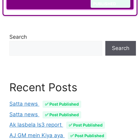
PUBLISHED
Search
Search
Recent Posts
Satta news
✅ Post Published
Satta news
✅ Post Published
Ak lasbela ls3 report
✅ Post Published
AJ GM mein Kiya aya
✅ Post Published