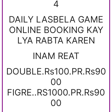
4
DAILY LASBELA GAME
ONLINE BOOKING KAY
LYA RABTA KAREN
INAM REAT
DOUBLE.Rs100.PR.Rs90
00
FIGRE..RS1000.PR.Rs90
00