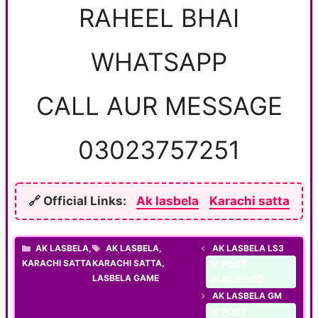
RAHEEL BHAI
WHATSAPP
CALL AUR MESSAGE
03023757251
🔗 Official Links:
Ak lasbela
Karachi satta
CATEGORIES
TAGS
AK LASBELA
,
AK LASBELA
,
AK LASBELA LS3
KARACHI SATTA
KARACHI SATTA
,
✅ POST
LASBELA GAME
PUBLISHED
AK LASBELA GM
✅ POST