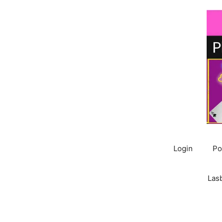
Skip
to
content
Login
Po
Las