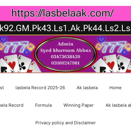
st
lasbela Record 2025-26
Ak lasbela
Home
bela Record
Formula
Winning Paper
Ak lasbela a
Privacy policy and Disclaimer