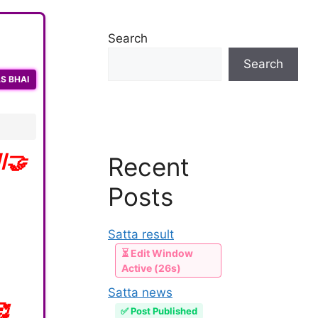
Search
Search
S BHAI
🤝السلام عليکم دوستوں يا علي مدد🤝
Recent
Posts
Satta result
⏳ Edit Window
Active (26s)
Satta news

✅ Post Published