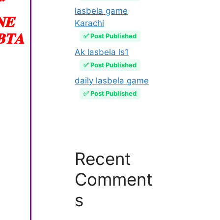
lasbela game
𝐄
Karachi
𝐓𝐀
✅ Post Published
Ak lasbela ls1
✅ Post Published
daily lasbela game
✅ Post Published
Recent
Comment
s