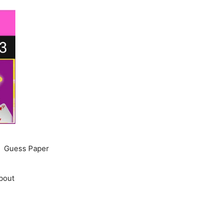
Guess Paper
bout