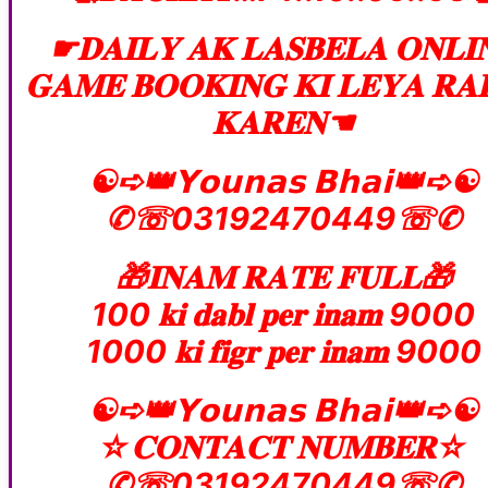
☛𝐃𝐀𝐈𝐋𝐘 𝐀𝐊 𝐋𝐀𝐒𝐁𝐄𝐋𝐀 𝐎𝐍𝐋𝐈
𝐆𝐀𝐌𝐄 𝐁𝐎𝐎𝐊𝐈𝐍𝐆 𝐊𝐈 𝐋𝐄𝐘𝐀 𝐑𝐀
𝐊𝐀𝐑𝐄𝐍☚
☯︎➪👑𝗬𝗼𝘂𝗻𝗮𝘀 𝗕𝗵𝗮𝗶👑➪☯︎
✆☏03192470449☏✆
🎁𝐈𝐍𝐀𝐌 𝐑𝐀𝐓𝐄 𝐅𝐔𝐋𝐋🎁
100 𝐤𝐢 𝐝𝐚𝐛𝐥 𝐩𝐞𝐫 𝐢𝐧𝐚𝐦 9000
1000 𝐤𝐢 𝐟𝐢𝐠𝐫 𝐩𝐞𝐫 𝐢𝐧𝐚𝐦 9000
☯︎➪👑𝗬𝗼𝘂𝗻𝗮𝘀 𝗕𝗵𝗮𝗶👑➪☯︎
☆𝐂𝐎𝐍𝐓𝐀𝐂𝐓 𝐍𝐔𝐌𝐁𝐄𝐑☆
✆☏03192470449☏✆