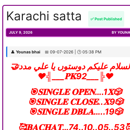
Karachi satta
✅ Post Published
JULY 9, 2026
BY
YOUNA
👤
Younas bhai
📅 09-07-2026 | 🕒 05:38 PM
♥︎╣___𝐏𝐊92___╠♥︎
🎯𝐒𝐈𝐍𝐆𝐋𝐄 𝐎𝐏𝐄𝐍….1𝐗🎲
🎯𝐒𝐈𝐍𝐆𝐋𝐄 𝐂𝐋𝐎𝐒𝐄..𝐗9🎲
🎯𝐒𝐈𝐍𝐆𝐋𝐄 𝐃𝐁𝐋𝐀…..19🎲
🥰𝐁𝐀𝐂𝐇𝐀𝐓…74..10..05..53