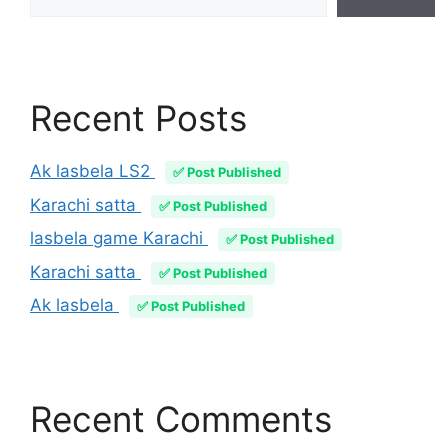
Recent Posts
Ak lasbela LS2
✅ Post Published
Karachi satta
✅ Post Published
lasbela game Karachi
✅ Post Published
Karachi satta
✅ Post Published
Ak lasbela
✅ Post Published
Recent Comments