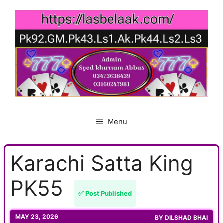
Skip
to
content
Menu
Karachi Satta King
PK55
✅ Post Published
MAY 23, 2026
BY
DILSHAD BHAI