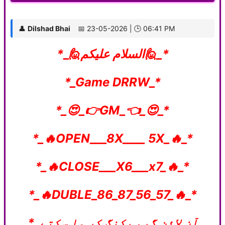
👤
Dilshad Bhai
📅 23-05-2026 | 🕒 06:41 PM
*_🙋السلام علیکم🙋_*
*_Game DRRW_*
*_😍_👉GM_👈_😍_*
*_🔥OPEN___8X____ 5X_🔥_*
*_🔥CLOSE___X6___x7_🔥_*
*_🔥DUBLE_86_87_56_57_🔥_*
*_آن لائن گیم بکنگ کر وا سکتے