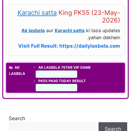
Karachi satta
King PK55 (23-May-
2026)
Ak lasbela
aur
Karachi satta
ki taza updates
yahan dekhein.
Visit Full Result: https://dailylasbela.com
CATEGORIES
AK
AK LASBELA 7STAR VIP GAME
LASBELA
✅ POST PUBLISHED
PK55 PK40 TODAY RESULT
✅ POST PUBLISHED
Search
Search