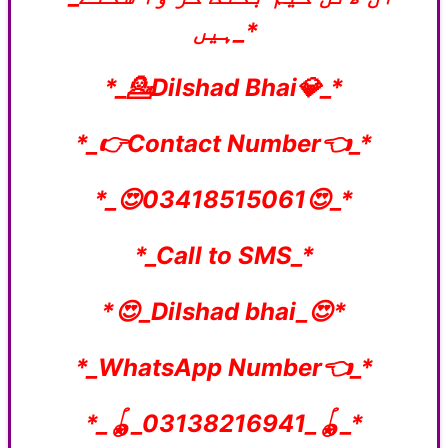
ہیں_*
*_💁Dilshad Bhai💎_*
*_👉Contact Number👈_*
*_😍03418515061😍_*
*_Call to SMS_*
*😍_Dilshad bhai_😍*
*_WhatsApp Number👈_*
*_🪀_03138216941_🪀_*