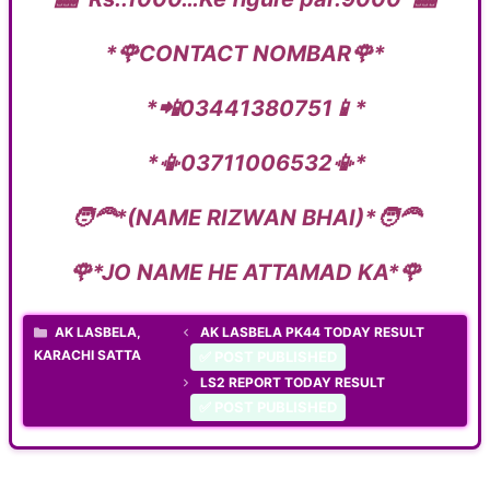
*🌹CONTACT NOMBAR🌹*
*📲03441380751📱*
*📳03711006532📳*
🧑‍🦰*(NAME RIZWAN BHAI)*🧑‍🦰
🌹*JO NAME HE ATTAMAD KA*🌹
CATEGORIES
AK LASBELA
,
AK LASBELA PK44 TODAY RESULT
KARACHI SATTA
✅ POST PUBLISHED
LS2 REPORT TODAY RESULT
✅ POST PUBLISHED