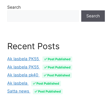
Search
Search
Recent Posts
Ak lasbela PK55
✅ Post Published
Ak lasbela PK55
✅ Post Published
Ak lasbela pk40
✅ Post Published
Ak lasbela
✅ Post Published
Satta news
✅ Post Published