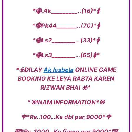
*🪯.Ak_________..(16)*🚺
*🪯Pk44_______..(70)*🚺
*🪯Ls2________…(33)*🚺
*🪯Ls3________…(65)🚺*
*☣️DILAY
Ak lasbela
ONLINE GAME
BOOKING KE LEYA RABTA KAREN
RIZWAN BHAI ☣️*
*🎯INAM INFORMATION*🎯
🌹*Rs..100…Ke dbl par.9000*🌹
🎰*Rs..1000…Ke figure par.9000*🎰