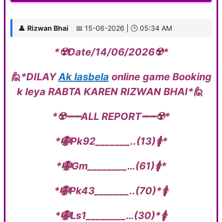
👤
Rizwan Bhai
📅 15-06-2026 | 🕒 05:34 AM
*☢️Date/14/06/2026☢️*
🙋*DILAY
Ak lasbela
online game Booking
k leya RABTA KAREN RIZWAN BHAI*🙋
*☢️➖➖ALL REPORT➖➖☢️*
*🪯Pk92_______..(13)🚺*
*🪯Gm________…(61)🚺*
*🪯Pk43_______..(70)*🚺
*🪯Ls1________…(30)*🚺