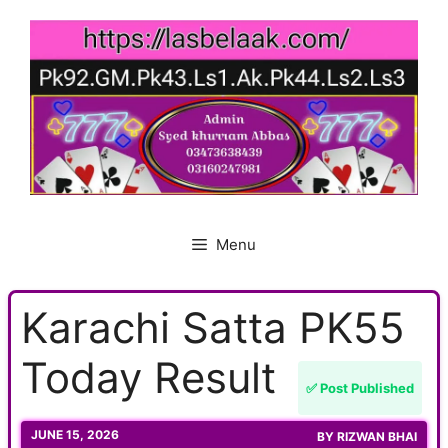
Skip
to
content
Menu
Karachi Satta PK55
Today Result
✅ Post Published
JUNE 15, 2026
BY
RIZWAN BHAI