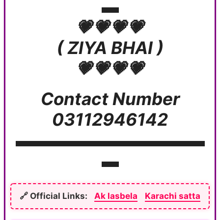
▬
💗💗💗💗
( ZIYA BHAI )
💗💗💗💗
Contact Number
03112946142
▬▬▬▬▬▬▬▬▬▬▬
▬
🔗 Official Links:
Ak lasbela
Karachi satta