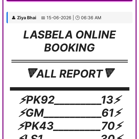
👤
Ziya Bhai
📅 15-06-2026 | 🕒 06:36 AM
LASBELA ONLINE
BOOKING
═══════════════
🔻ALL REPORT🔻
▬▬▬▬▬▬▬▬▬▬▬
⚡PK92_________13⚡
⚡GM___________61⚡
⚡PK43_________70⚡
⚡LS1___________30⚡