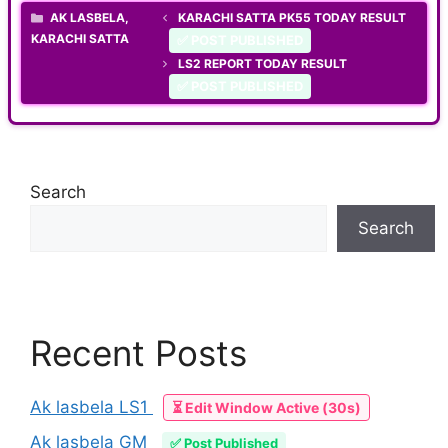
CATEGORIES
AK LASBELA
,
KARACHI SATTA PK55 TODAY RESULT
KARACHI SATTA
✅ POST PUBLISHED
LS2 REPORT TODAY RESULT
✅ POST PUBLISHED
Search
Search
Recent Posts
Ak lasbela LS1
⏳ Edit Window Active (30s)
Ak lasbela GM
✅ Post Published