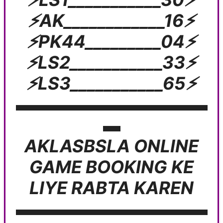
⚡AK____________16⚡
⚡PK44_________04⚡
⚡LS2___________33⚡
⚡LS3___________65⚡
▬▬▬▬▬▬▬▬▬▬▬
▬
AKLASBSLA ONLINE
GAME BOOKING KE
LIYE RABTA KAREN
▬▬▬▬▬▬▬▬▬▬▬