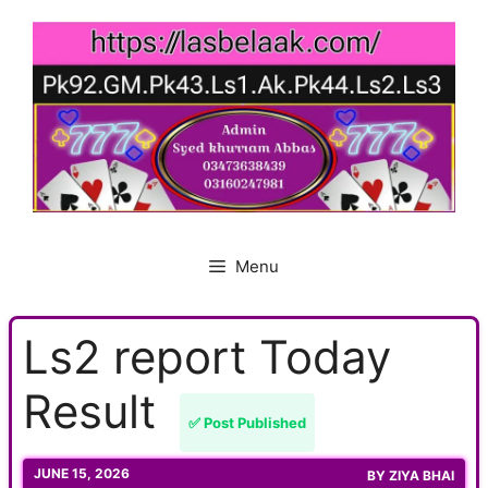
Skip
to
content
Menu
Ls2 report Today
Result
✅ Post Published
JUNE 15, 2026
BY
ZIYA BHAI