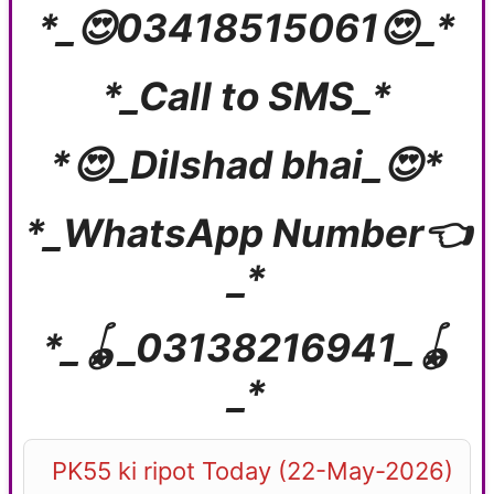
*_😍03418515061😍_*
*_Call to SMS_*
*😍_Dilshad bhai_😍*
*_WhatsApp Number👈
_*
*_🪀_03138216941_🪀
_*
PK55 ki ripot Today (22-May-2026)