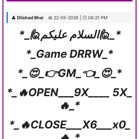
👤
Dilshad Bhai
📅 22-05-2026 | 🕒 06:21 PM
*_🙋السلام علیکم🙋_*
*_Game DRRW_*
*_😍_👉GM_👈_😍_*
*_🔥OPEN___9X____ 5X_
🔥_*
*_🔥CLOSE___X6___x0_
🔥_*