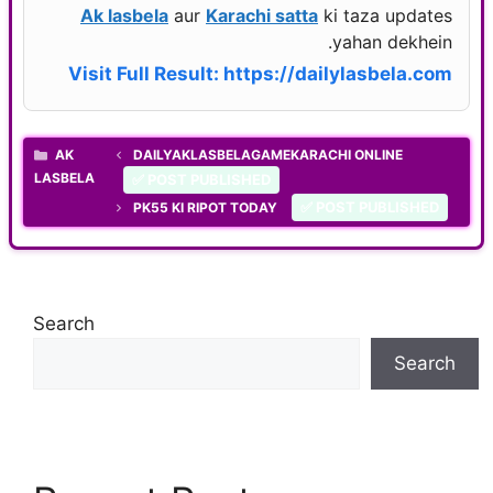
Ak lasbela
aur
Karachi satta
ki taza updates
yahan dekhein.
Visit Full Result: https://dailylasbela.com
CATEGORIES
AK
DAILYAKLASBELAGAMEKARACHI ONLINE
LASBELA
✅ POST PUBLISHED
✅ POST PUBLISHED
PK55 KI RIPOT TODAY
Search
Search