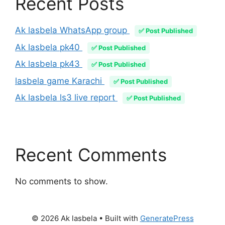
Recent Posts
Ak lasbela WhatsApp group
✅ Post Published
Ak lasbela pk40
✅ Post Published
Ak lasbela pk43
✅ Post Published
lasbela game Karachi
✅ Post Published
Ak lasbela ls3 live report
✅ Post Published
Recent Comments
No comments to show.
© 2026 Ak lasbela
• Built with
GeneratePress