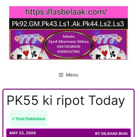
Skip
to
content
Menu
PK55 ki ripot Today
✅ Post Published
MAY 22, 2026
BY
DILSHAD BHAI