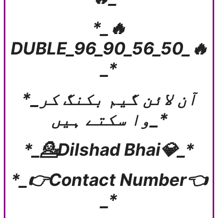
*_🔥
DUBLE_96_90_56_50_🔥
_*
*_آن لائن گیم بکنگ کر
وا سکتے ہیں_*
*_💁Dilshad Bhai💎_*
*_👉Contact Number👈
_*